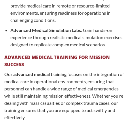
provide medical care in remote or resource-limited
environments, ensuring readiness for operations in
challenging conditions.
Advanced Medical Simulation Labs
: Gain hands-on
experience through realistic medical simulation exercises
designed to replicate complex medical scenarios.
ADVANCED MEDICAL TRAINING FOR MISSION
SUCCESS
Our
advanced medical training
focuses on the integration of
medical care in operational environments, ensuring that
personnel can handle a wide range of medical emergencies
while still maintaining mission effectiveness. Whether you’re
dealing with mass casualties or complex trauma cases, our
training ensures that you are equipped to act swiftly and
effectively.