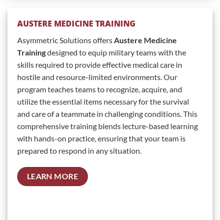
AUSTERE MEDICINE TRAINING
Asymmetric Solutions offers
Austere Medicine
Training
designed to equip military teams with the
skills required to provide effective medical care in
hostile and resource-limited environments. Our
program teaches teams to recognize, acquire, and
utilize the essential items necessary for the survival
and care of a teammate in challenging conditions. This
comprehensive training blends lecture-based learning
with hands-on practice, ensuring that your team is
prepared to respond in any situation.
LEARN MORE