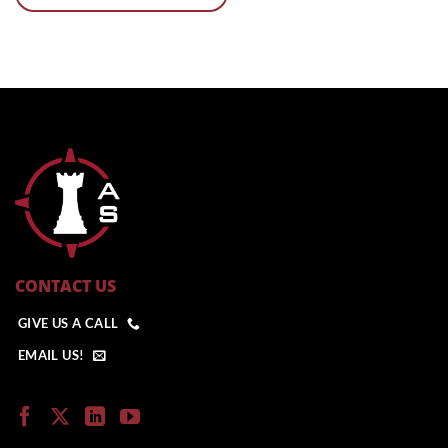
CONTACT US
GIVE US A CALL
EMAIL US!