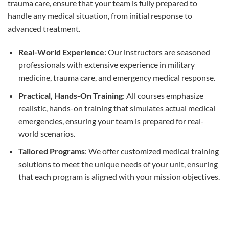
trauma care, ensure that your team is fully prepared to
handle any medical situation, from initial response to
advanced treatment.
Real-World Experience
: Our instructors are seasoned
professionals with extensive experience in military
medicine, trauma care, and emergency medical response.
Practical, Hands-On Training
: All courses emphasize
realistic, hands-on training that simulates actual medical
emergencies, ensuring your team is prepared for real-
world scenarios.
Tailored Programs
: We offer customized medical training
solutions to meet the unique needs of your unit, ensuring
that each program is aligned with your mission objectives.