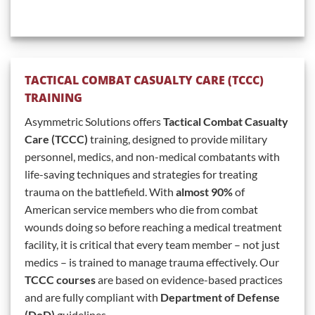
TACTICAL COMBAT CASUALTY CARE (TCCC)
TRAINING
Asymmetric Solutions offers
Tactical Combat Casualty
Care (TCCC)
training, designed to provide military
personnel, medics, and non-medical combatants with
life-saving techniques and strategies for treating
trauma on the battlefield. With
almost 90%
of
American service members who die from combat
wounds doing so before reaching a medical treatment
facility, it is critical that every team member – not just
medics – is trained to manage trauma effectively. Our
TCCC courses
are based on evidence-based practices
and are fully compliant with
Department of Defense
(DoD)
guidelines.