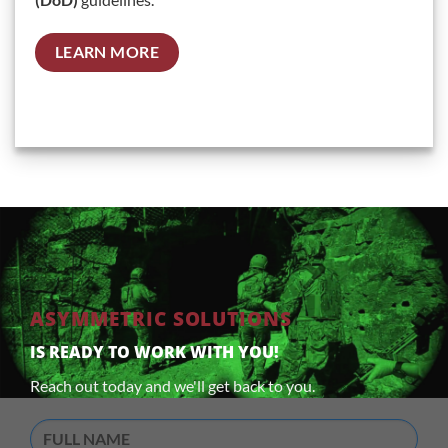
LEARN MORE
ASYMMETRIC SOLUTIONS
IS READY TO WORK WITH YOU!
Reach out today and we'll get back to you.
Full