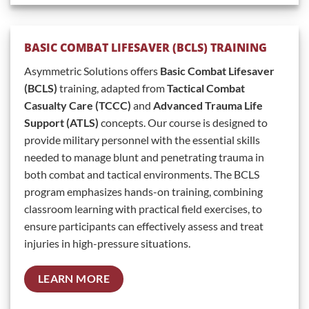
BASIC COMBAT LIFESAVER (BCLS) TRAINING
Asymmetric Solutions offers
Basic Combat Lifesaver
(BCLS)
training, adapted from
Tactical Combat
Casualty Care (TCCC)
and
Advanced Trauma Life
Support (ATLS)
concepts. Our course is designed to
provide military personnel with the essential skills
needed to manage blunt and penetrating trauma in
both combat and tactical environments. The BCLS
program emphasizes hands-on training, combining
classroom learning with practical field exercises, to
ensure participants can effectively assess and treat
injuries in high-pressure situations.
LEARN MORE