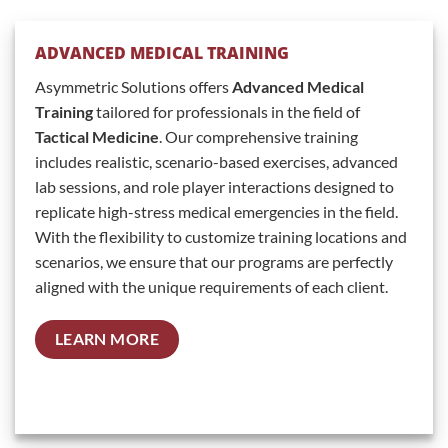
ADVANCED MEDICAL TRAINING
Asymmetric Solutions offers
Advanced Medical
Training
tailored for professionals in the field of
Tactical Medicine
. Our comprehensive training
includes realistic, scenario-based exercises, advanced
lab sessions, and role player interactions designed to
replicate high-stress medical emergencies in the field.
With the flexibility to customize training locations and
scenarios, we ensure that our programs are perfectly
aligned with the unique requirements of each client.
LEARN MORE