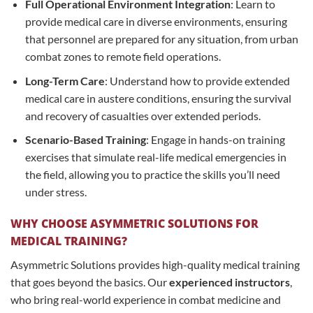
Full Operational Environment Integration
: Learn to
provide medical care in diverse environments, ensuring
that personnel are prepared for any situation, from urban
combat zones to remote field operations.
Long-Term Care
: Understand how to provide extended
medical care in austere conditions, ensuring the survival
and recovery of casualties over extended periods.
Scenario-Based Training
: Engage in hands-on training
exercises that simulate real-life medical emergencies in
the field, allowing you to practice the skills you’ll need
under stress.
WHY CHOOSE ASYMMETRIC SOLUTIONS FOR
MEDICAL TRAINING?
Asymmetric Solutions provides high-quality medical training
that goes beyond the basics. Our
experienced instructors
,
who bring real-world experience in combat medicine and