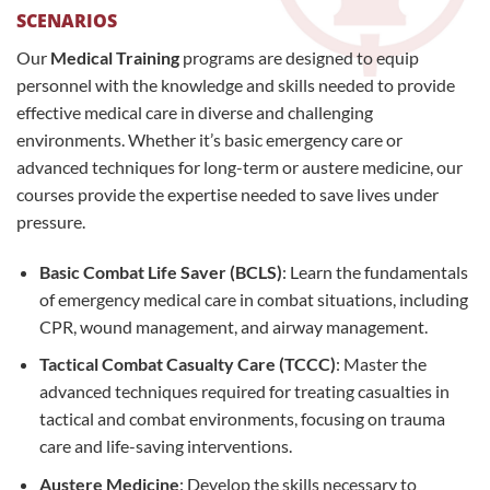
SCENARIOS
Our
Medical Training
programs are designed to equip
personnel with the knowledge and skills needed to provide
effective medical care in diverse and challenging
environments. Whether it’s basic emergency care or
advanced techniques for long-term or austere medicine, our
courses provide the expertise needed to save lives under
pressure.
Basic Combat Life Saver (BCLS)
: Learn the fundamentals
of emergency medical care in combat situations, including
CPR, wound management, and airway management.
Tactical Combat Casualty Care (TCCC)
: Master the
advanced techniques required for treating casualties in
tactical and combat environments, focusing on trauma
care and life-saving interventions.
Austere Medicine
: Develop the skills necessary to