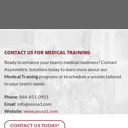
CONTACT US FOR MEDICAL TRAINING
Ready to enhance your team’s medical readiness? Contact
Asymmetric Solutions today to learn more about our
Medical Training
programs or to schedule a session tailored
to your team’s needs.
Phone
: 844-851-0911
Email
:
info@asusa1.com
Website
:
www.asusa1.com
CONTACT US TODAY!