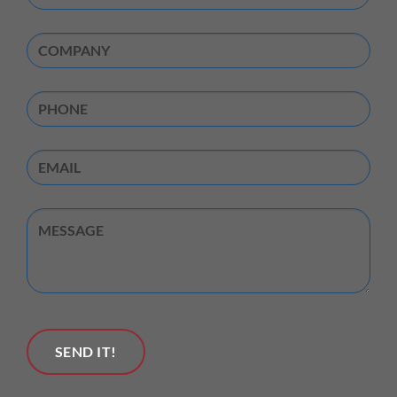
Name
(Required)
Company
(Required)
Phone
Email
Untitled
SEND IT!