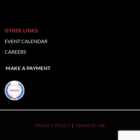
OTHER LINKS
EVENT CALENDAR
CAREERS
MAKE A PAYMENT
PRIVACY POLICY
TERMS OF USE