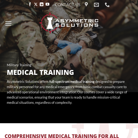
Skip
CONTACT US
to
content
Military Training
MEDICAL TRAINING
Asymmetric Solutions offers
full-spectrum medical training
designed to prepare
military personnel for any medical emergency, from basic combat casualty care to
advanced operational environment integration. Our courses cover a wide range of
medical scenarios, ensuring that your team is ready to handle mission-critical
medical situations, regardless of complexity.
COMPREHENSIVE MEDICAL TRAINING FOR ALL