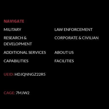
NAVIGATE
MILITARY
LAW
ENFORCEMENT
RESEARCH &
CORPORATE
& CIVILIAN
DEVELOPMENT
ADDITIONAL
SERVICES
ABOUT US
CAPABILITIES
FACILITIES
UEID:
HDJQNNGZ22R5
CAGE:
7MJW2