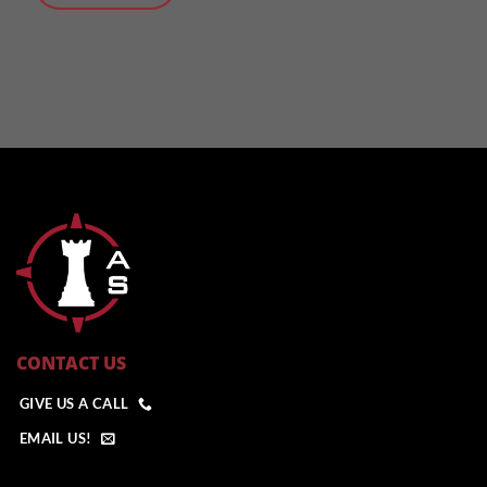
CONTACT US
GIVE US A CALL
EMAIL US!