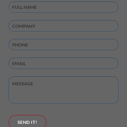
Full
Name
(Required)
Company
(Required)
Phone
Email
Untitled
SEND IT!