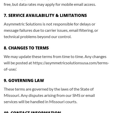
free, but data rates may apply for mobile email access.
7. SERVICE AVAILABILITY & LIMITATIONS
Asymmetric Solutions is not responsible for delays or
message failures due to carrier issues, email filtering, or
technical problems beyond our control.
8. CHANGES TO TERMS
We may update these terms from time to time. Any changes
will be posted at https://asymmetricsolutionsusa.com/terms-
of-use/.
9. GOVERNING LAW
These terms are governed by the laws of the State of
Missouri. Any disputes arising from our SMS or email
services will be handled in Missouri courts.
10. CONTACT INFORMATION