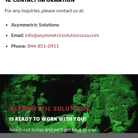
For any inquiries, please contact us at:
Asymmetric Solutions
Email:
info@asymmetricsolutionsusa.com
Phone:
844-851-0911
ASYMMETRIC SOLUTIONS
IS READY TO WORK WITH YOU!
Reach out today and we'll get back to you.