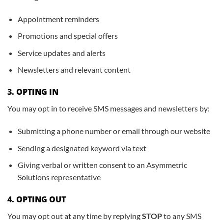
Appointment reminders
Promotions and special offers
Service updates and alerts
Newsletters and relevant content
3. OPTING IN
You may opt in to receive SMS messages and newsletters by:
Submitting a phone number or email through our website
Sending a designated keyword via text
Giving verbal or written consent to an Asymmetric
Solutions representative
4. OPTING OUT
You may opt out at any time by replying
STOP
to any SMS