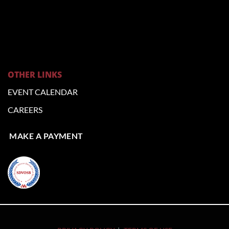
OTHER LINKS
EVENT CALENDAR
CAREERS
MAKE A PAYMENT