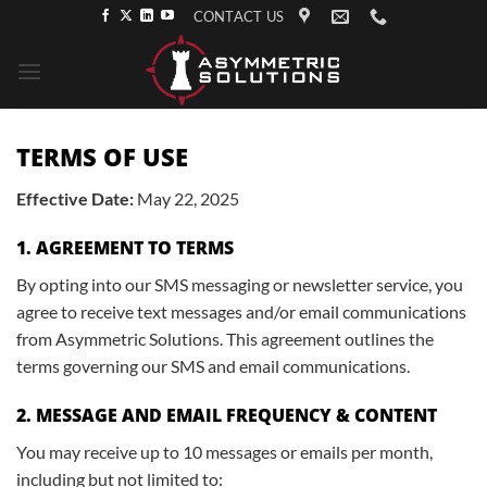
Skip
CONTACT US
to
content
TERMS OF USE
Effective Date:
May 22, 2025
1. AGREEMENT TO TERMS
By opting into our SMS messaging or newsletter service, you
agree to receive text messages and/or email communications
from Asymmetric Solutions. This agreement outlines the
terms governing our SMS and email communications.
2. MESSAGE AND EMAIL FREQUENCY & CONTENT
You may receive up to 10 messages or emails per month,
including but not limited to: