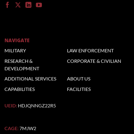
NAVIGATE
MILITARY
LAW
ENFORCEMENT
RESEARCH &
CORPORATE
& CIVILIAN
DEVELOPMENT
ADDITIONAL
SERVICES
ABOUT US
CAPABILITIES
FACILITIES
UEID:
HDJQNNGZ22R5
CAGE:
7MJW2