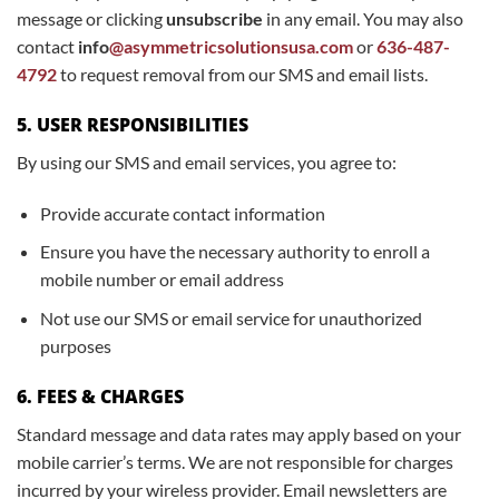
message or clicking
unsubscribe
in any email. You may also
contact
info
@asymmetricsolutionsusa.com
or
636-487-
4792
to request removal from our SMS and email lists.
5. USER RESPONSIBILITIES
By using our SMS and email services, you agree to:
Provide accurate contact information
Ensure you have the necessary authority to enroll a
mobile number or email address
Not use our SMS or email service for unauthorized
purposes
6. FEES & CHARGES
Standard message and data rates may apply based on your
mobile carrier’s terms. We are not responsible for charges
incurred by your wireless provider. Email newsletters are