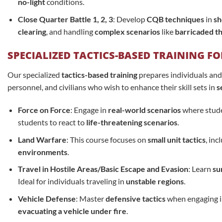
no-light
conditions.
Close Quarter Battle 1, 2, 3
: Develop
CQB techniques
in
sh
clearing
, and handling
complex scenarios
like
barricaded t
SPECIALIZED TACTICS-BASED TRAINING F
Our specialized
tactics-based training
prepares individuals and
personnel, and civilians who wish to enhance their skill sets in
s
Force on Force
: Engage in
real-world scenarios
where studen
students to react to
life-threatening scenarios
.
Land Warfare
: This course focuses on
small unit tactics
, inc
environments
.
Travel in Hostile Areas/Basic Escape and Evasion
: Learn
su
Ideal for individuals traveling in
unstable regions
.
Vehicle Defense
: Master
defensive tactics
when engaging i
evacuating a vehicle under fire
.