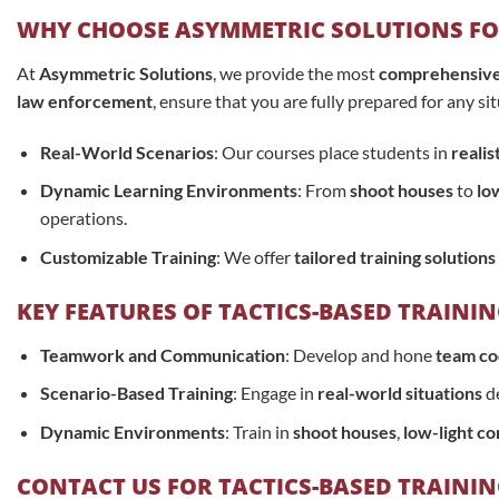
WHY CHOOSE ASYMMETRIC SOLUTIONS FOR
At
Asymmetric Solutions
, we provide the most
comprehensive a
law enforcement
, ensure that you are fully prepared for any s
Real-World Scenarios
: Our courses place students in
realis
Dynamic Learning Environments
: From
shoot houses
to
low
operations.
Customizable Training
: We offer
tailored training solutions
KEY FEATURES OF TACTICS-BASED TRAINI
Teamwork and Communication
: Develop and hone
team co
Scenario-Based Training
: Engage in
real-world situations
de
Dynamic Environments
: Train in
shoot houses
,
low-light co
CONTACT US FOR TACTICS-BASED TRAINI