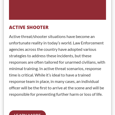
ACTIVE SHOOTER
Active threat/shooter situations have become an
unfortunate reality in today’s world. Law Enforcement
agencies across the country have adopted various
strategies to address these incidents, but these
responses are often tailored for unarmed civilians, with
minimal training. In active threat scenarios, response
time is critical. While it’s ideal to have a trained
response team in place, in many cases, an individual
officer will be the first to arrive at the scene and will be
responsible for preventing further harm or loss of life.