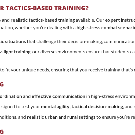
 TACTICS-BASED TRAINING?
nd realistic tactics-based training
available. Our
expert instru
ituation, whether you’re dealing with a
high-stress combat scenari
tic situations
that challenge their decision-making, communication,
-light training
, our diverse environments ensure that students can 
to fit your unique needs, ensuring that you receive training that’
NG
ordination
and
effective communication
in high-stress environm
signed to test your
mental agility
,
tactical decision-making
, and
nditions
, and
realistic urban and rural settings
to ensure you’re re
NG