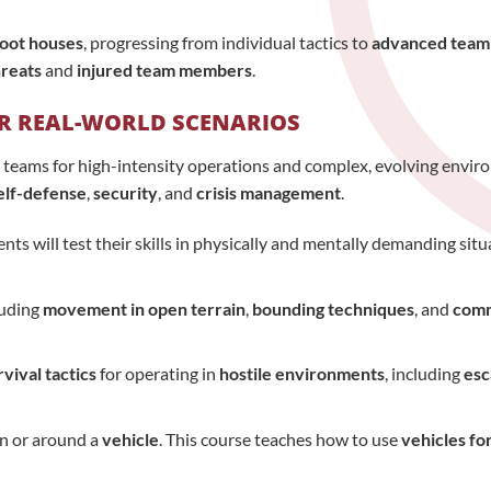
oot houses
, progressing from individual tactics to
advanced team
hreats
and
injured team members
.
OR REAL-WORLD SCENARIOS
 teams for high-intensity operations and complex, evolving enviro
elf-defense
,
security
, and
crisis management
.
ts will test their skills in physically and mentally demanding situ
luding
movement in open terrain
,
bounding techniques
, and
comm
rvival tactics
for operating in
hostile environments
, including
esc
n or around a
vehicle
. This course teaches how to use
vehicles fo