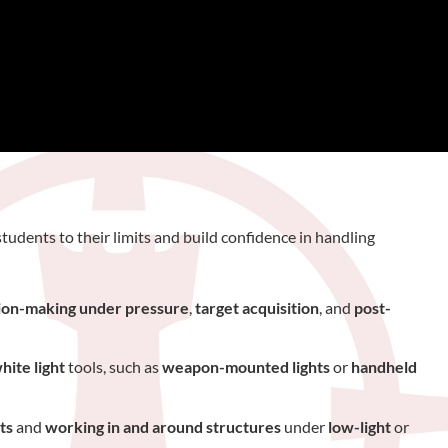
tudents to their limits and build confidence in handling
ion-making under pressure
,
target acquisition
, and
post-
hite light
tools, such as
weapon-mounted lights
or
handheld
ts
and
working in and around structures
under
low-light
or