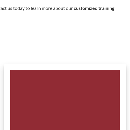
tact us today to learn more about our
customized training