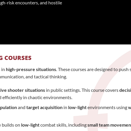
igh-risk encounters, and hostile
G COURSES
s
in
high-pressure situations
. These courses are designed to push s
munication, and tactical thinking.
ive shooter situations
in public settings. This course covers
decis
d efficiently in chaotic environments.
pulation
and
target acquisition
in
low-light
environments using
w
e
builds on
low-light
combat skills, including
small team movemen