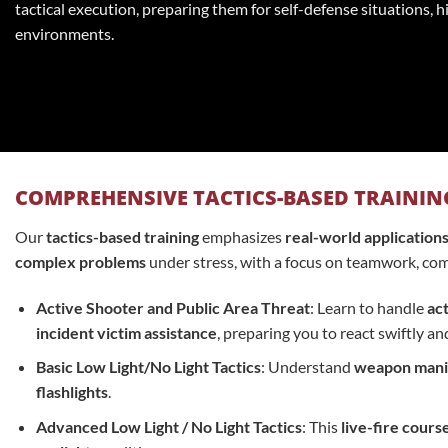
tactical execution, preparing them for self-defense situations, h
environments.
COMPREHENSIVE TACTICS-BASED TRAININ
Our
tactics-based training
emphasizes
real-world application
complex problems
under stress, with a focus on teamwork, com
Active Shooter and Public Area Threat
: Learn to handle
act
incident victim assistance
, preparing you to react swiftly an
Basic Low Light/No Light Tactics
: Understand
weapon mani
flashlights
.
Advanced Low Light / No Light Tactics
: This
live-fire cours