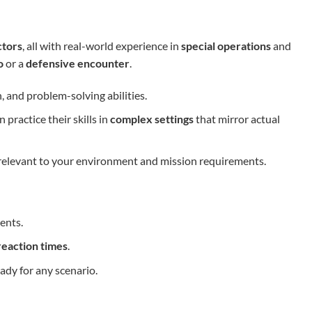
ctors
, all with real-world experience in
special operations
and
o
or a
defensive encounter
.
 and problem-solving abilities.
practice their skills in
complex settings
that mirror actual
s relevant to your environment and mission requirements.
ents.
reaction times
.
ady for any scenario.