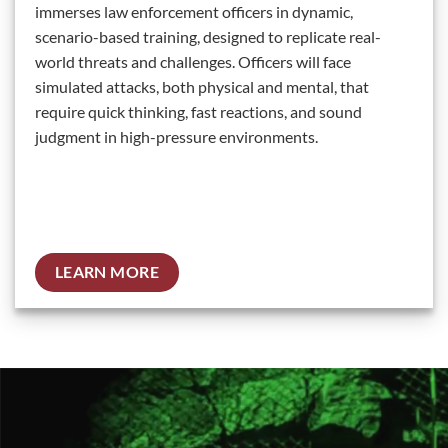
immerses law enforcement officers in dynamic,
scenario-based training, designed to replicate real-
world threats and challenges. Officers will face
simulated attacks, both physical and mental, that
require quick thinking, fast reactions, and sound
judgment in high-pressure environments.
LEARN MORE