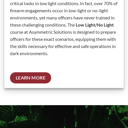
critical tasks in low light conditions. In fact, over 70% of
firearm engagements occur in low-light or no-light
environments, yet many officers have never trained in
these challenging conditions. The
Low Light/No Light
course at Asymmetric Solutions is designed to prepare
officers for these exact scenarios, equipping them with
the skills necessary for effective and safe operations in
dark environments.
LEARN MORE