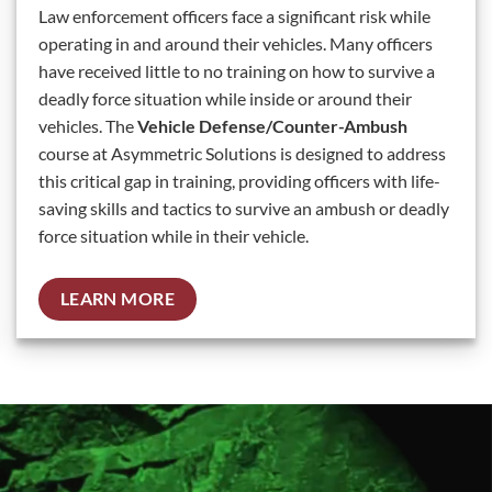
Law enforcement officers face a significant risk while
operating in and around their vehicles. Many officers
have received little to no training on how to survive a
deadly force situation while inside or around their
vehicles. The
Vehicle Defense/Counter-Ambush
course at Asymmetric Solutions is designed to address
this critical gap in training, providing officers with life-
saving skills and tactics to survive an ambush or deadly
force situation while in their vehicle.
LEARN MORE