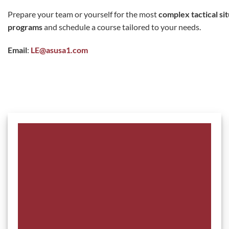
Prepare your team or yourself for the most
complex tactical si
programs
and schedule a course tailored to your needs.
Email
:
LE@asusa1.com