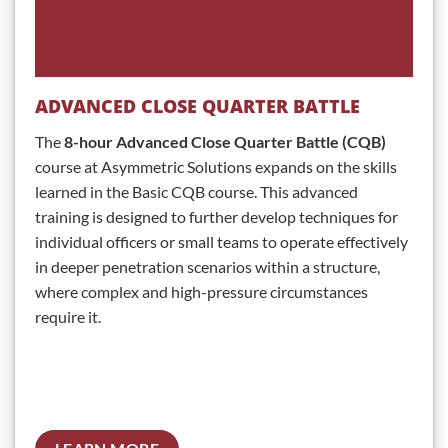
ADVANCED CLOSE QUARTER BATTLE
The
8-hour Advanced Close Quarter Battle (CQB)
course at Asymmetric Solutions expands on the skills
learned in the Basic CQB course. This advanced
training is designed to further develop techniques for
individual officers or small teams to operate effectively
in deeper penetration scenarios within a structure,
where complex and high-pressure circumstances
require it.