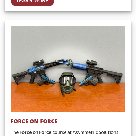
LEARN MORE
FORCE ON FORCE
The
Force on Force
course at Asymmetric Solutions