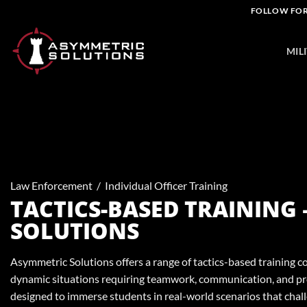
Skip
FOLLOW FOR
to
content
MIL
Law Enforcement
/
Individual Officer Training
TACTICS-BASED TRAINING
SOLUTIONS
Asymmetric Solutions offers a range of tactics-based training c
dynamic situations requiring teamwork, communication, and pr
designed to immerse students in real-world scenarios that chal