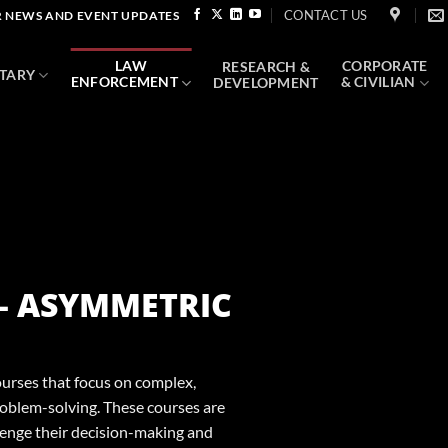
CONTACT US
 NEWS AND EVENT UPDATES
LAW
CORPORATE
RESEARCH &
ITARY
ENFORCEMENT
& CIVILIAN
DEVELOPMENT
 – ASYMMETRIC
ourses that focus on complex,
oblem-solving. These courses are
lenge their decision-making and