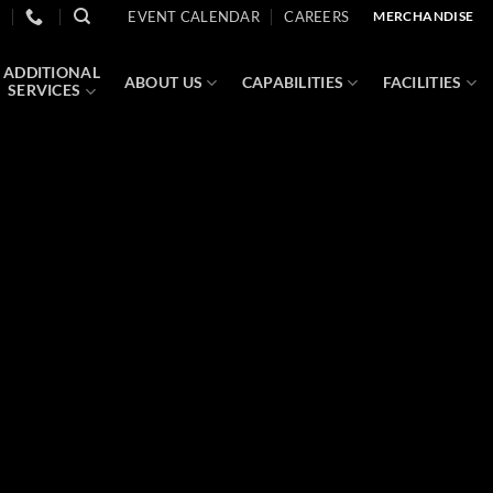
EVENT CALENDAR
CAREERS
MERCHANDISE
ADDITIONAL
ABOUT US
CAPABILITIES
FACILITIES
SERVICES