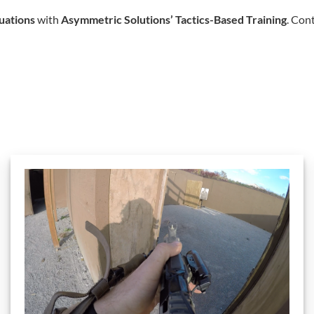
tuations
with
Asymmetric Solutions’ Tactics-Based Training
. Con