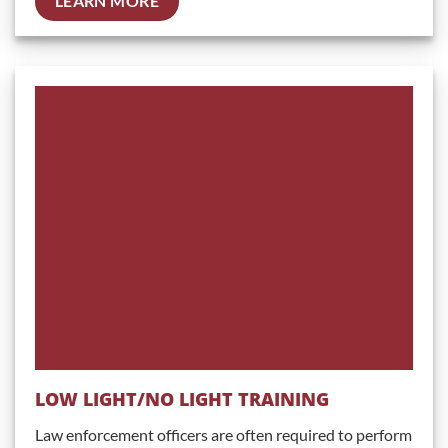
LEARN MORE
LOW LIGHT/NO LIGHT TRAINING
Law enforcement officers are often required to perform