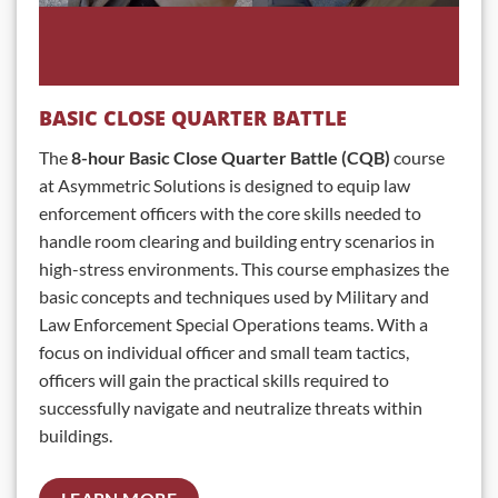
BASIC CLOSE QUARTER BATTLE
The
8-hour Basic Close Quarter Battle (CQB)
course
at Asymmetric Solutions is designed to equip law
enforcement officers with the core skills needed to
handle room clearing and building entry scenarios in
high-stress environments. This course emphasizes the
basic concepts and techniques used by Military and
Law Enforcement Special Operations teams. With a
focus on individual officer and small team tactics,
officers will gain the practical skills required to
successfully navigate and neutralize threats within
buildings.