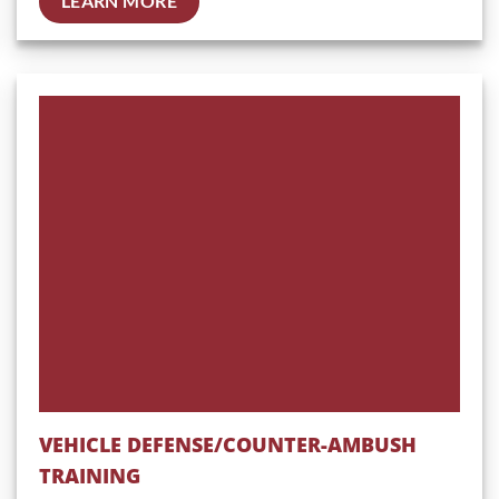
LEARN MORE
VEHICLE DEFENSE/COUNTER-AMBUSH
TRAINING