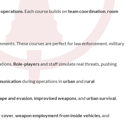
 operations
. Each course builds on
team coordination
,
room
nments. These courses are perfect for law enforcement, military
ations.
Role-players
and staff simulate real threats, pushing
unication
during operations in
urban
and
rural
ape and evasion
,
improvised weapons
, and
urban survival
.
r cover
,
weapon employment from inside vehicles
, and