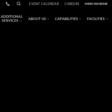
EVENT CALENDAR
CAREERS
MERCHANDISE
ADDITIONAL
ABOUT US
CAPABILITIES
FACILITIES
SERVICES