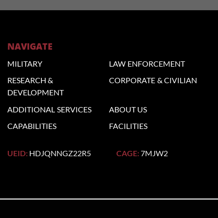
NAVIGATE
MILITARY
LAW
ENFORCEMENT
RESEARCH &
CORPORATE
& CIVILIAN
DEVELOPMENT
ADDITIONAL
SERVICES
ABOUT US
CAPABILITIES
FACILITIES
UEID:
HDJQNNGZ22R5
CAGE:
7MJW2