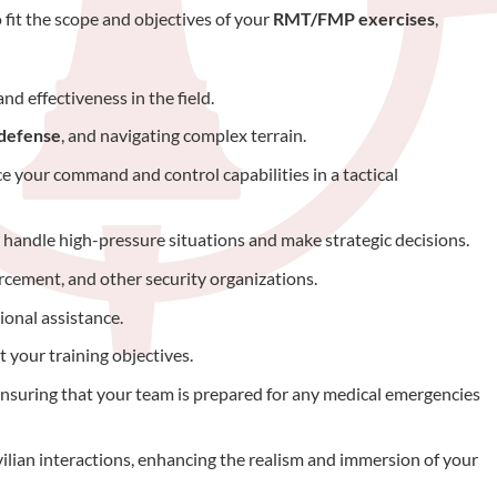
 fit the scope and objectives of your
RMT/FMP exercises
,
nd effectiveness in the field.
 defense
, and navigating complex terrain.
 your command and control capabilities in a tactical
o handle high-pressure situations and make strategic decisions.
orcement, and other security organizations.
ional assistance.
 your training objectives.
ensuring that your team is prepared for any medical emergencies
ivilian interactions, enhancing the realism and immersion of your