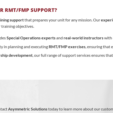
R RMT/FMP SUPPORT?
raining support
that prepares your unit for any mission. Our
exper
training objectives.
udes
Special Operations experts
and
real-world instructors
with 
lity in planning and executing
RMT/FMP exercises
, ensuring that 
rship development
, our full range of support services ensures tha
ntact
Asymmetric Solutions
today to learn more about our custo