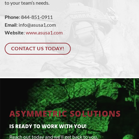
to your team’s needs.
Phone
: 844-851-0911
Email
:
info@asusa1.com
Website
:
www.asusa1.com
CONTACT US TODAY!
ASYMMETRIC SOLUTIONS
IS READY TO WORK WITH YOU!
Reach out today and we'll get back to you.