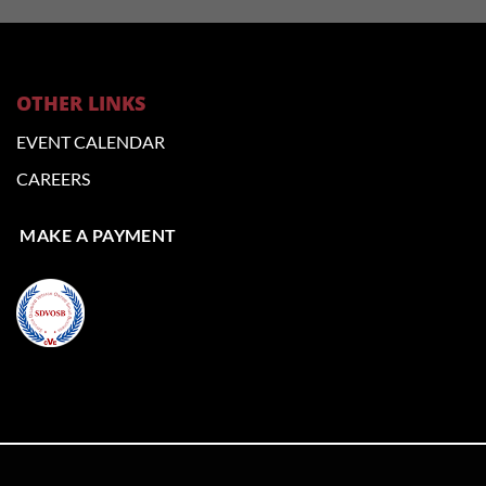
OTHER LINKS
EVENT CALENDAR
CAREERS
MAKE A PAYMENT