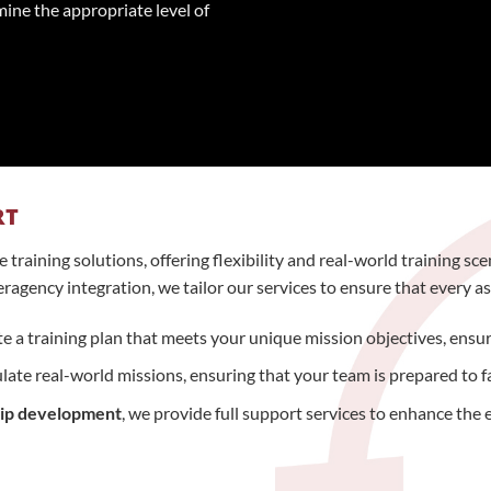
mine the appropriate level of
RT
training solutions, offering flexibility and real-world training s
agency integration, we tailor our services to ensure that every asp
e a training plan that meets your unique mission objectives, ensurin
mulate real-world missions, ensuring that your team is prepared to 
hip development
, we provide full support services to enhance the e