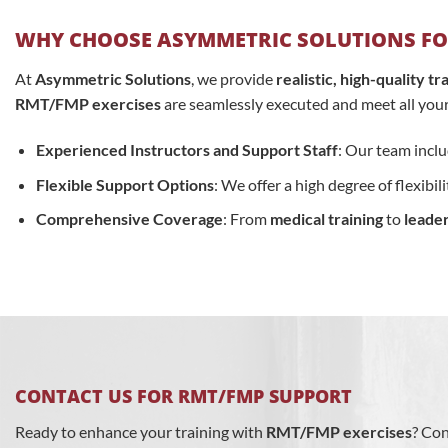
WHY CHOOSE ASYMMETRIC SOLUTIONS FO
At
Asymmetric Solutions
, we provide
realistic, high-quality t
RMT/FMP exercises
are seamlessly executed and meet all your 
Experienced Instructors and Support Staff
: Our team incl
Flexible Support Options
: We offer a high degree of flexibi
Comprehensive Coverage
: From
medical training
to
leade
CONTACT US FOR RMT/FMP SUPPORT
Ready to enhance your training with
RMT/FMP exercises
? Co