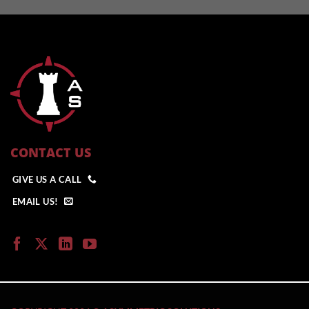
CONTACT US
GIVE US A CALL
EMAIL US!