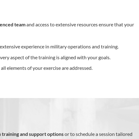
ienced team
and access to extensive resources ensure that your
extensive experience in military operations and training.
every aspect of the training is aligned with your goals.
t all elements of your exercise are addressed.
m
training and support options
or to schedule a session tailored