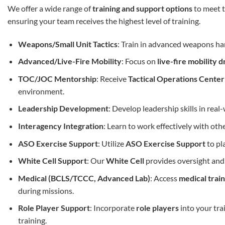
We offer a wide range of
training and support options
to meet t
ensuring your team receives the highest level of training.
Weapons/Small Unit Tactics
: Train in advanced weapons h
Advanced/Live-Fire Mobility
: Focus on
live-fire mobility dr
TOC/JOC Mentorship
: Receive
Tactical Operations Cente
environment.
Leadership Development
: Develop leadership skills in rea
Interagency Integration
: Learn to work effectively with ot
ASO Exercise Support
: Utilize
ASO Exercise Support
to pl
White Cell Support
: Our
White Cell
provides oversight and 
Medical (BCLS/TCCC, Advanced Lab)
: Access
medical train
during missions.
Role Player Support
: Incorporate
role players
into your tra
training.