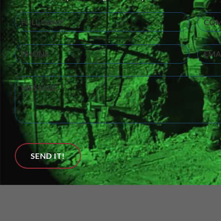
Full
Compa
Name
(Required)
Phone
Email
Untitled
SEND IT!