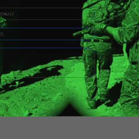
ny
(Required)