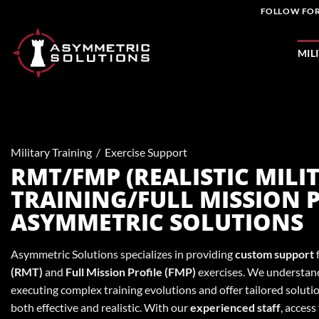
Skip
FOLLOW FOR
to
content
MIL
Military Training
/
Exercise Support
RMT/FMP (REALISTIC MILI
TRAINING/FULL MISSION P
ASYMMETRIC SOLUTIONS
Asymmetric Solutions specializes in providing
custom support
(RMT)
and
Full Mission Profile (FMP)
exercises. We understand
executing complex training evolutions and offer tailored solutio
both effective and realistic. With our
experienced staff
, access