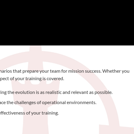
cenarios that prepare your team for mission success. Whether you
ect of your training is covered.
g the evolution is as realistic and relevant as possible.
face the challenges of operational environments.
ffectiveness of your training.