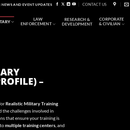
CONTACT US
 NEWS AND EVENT UPDATES
LAW
CORPORATE
RESEARCH &
ITARY
ENFORCEMENT
& CIVILIAN
DEVELOPMENT
TARY
ROFILE) –
for
Realistic Military Training
 the challenges involved in
ns that ensure your training is
 to
multiple training centers
, and