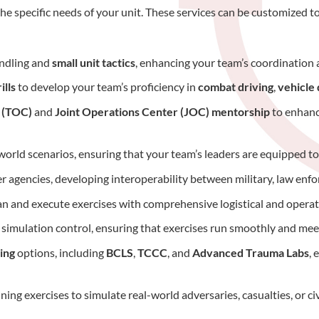
he specific needs of your unit. These services can be customized to
andling and
small unit tactics
, enhancing your team’s coordination a
ills
to develop your team’s proficiency in
combat driving
,
vehicle
r (TOC)
and
Joint Operations Center (JOC) mentorship
to enhance
l-world scenarios, ensuring that your team’s leaders are equipped t
her agencies, developing interoperability between military, law enf
an and execute exercises with comprehensive logistical and operat
simulation control, ensuring that exercises run smoothly and meet
ing
options, including
BCLS
,
TCCC
, and
Advanced Trauma Labs
, 
ining exercises to simulate real-world adversaries, casualties, or c