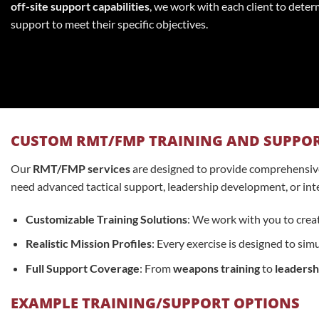
off-site support capabilities
, we work with each client to deter
support to meet their specific objectives.
CUSTOM RMT/FMP TRAINING AND SUPPO
Our
RMT/FMP services
are designed to provide comprehensive 
need advanced tactical support, leadership development, or inter
Customizable Training Solutions
: We work with you to creat
Realistic Mission Profiles
: Every exercise is designed to si
Full Support Coverage
: From
weapons training
to
leaders
EXAMPLE TRAINING/SUPPORT OPTIONS