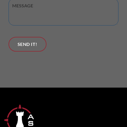
Untitled
SEND IT!