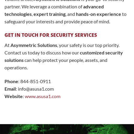
partner. We leverage a combination of
advanced
technologies
,
expert training
, and
hands-on experience
to
safeguard your interests and provide peace of mind.
GET IN TOUCH FOR SECURITY SERVICES
At
Asymmetric Solutions
, your safety is our top priority.
Contact us today to discuss how our
customized security
solutions
can help protect your people, assets, and
operations.
Phone
: 844-851-0911
Email
:
info@asusa1.com
Website
:
www.asusa1.com