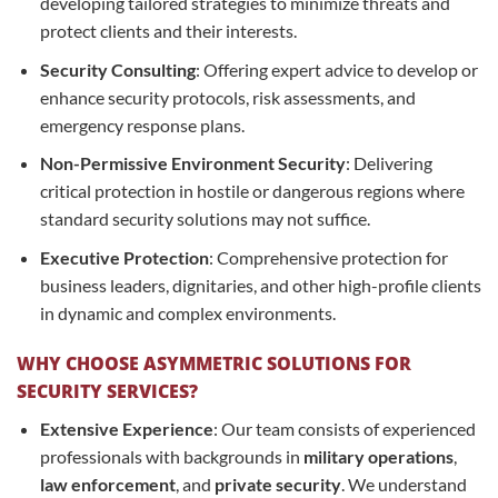
developing tailored strategies to minimize threats and
protect clients and their interests.
Security Consulting
: Offering expert advice to develop or
enhance security protocols, risk assessments, and
emergency response plans.
Non-Permissive Environment Security
: Delivering
critical protection in hostile or dangerous regions where
standard security solutions may not suffice.
Executive Protection
: Comprehensive protection for
business leaders, dignitaries, and other high-profile clients
in dynamic and complex environments.
WHY CHOOSE ASYMMETRIC SOLUTIONS FOR
SECURITY SERVICES?
Extensive Experience
: Our team consists of experienced
professionals with backgrounds in
military operations
,
law enforcement
, and
private security
. We understand