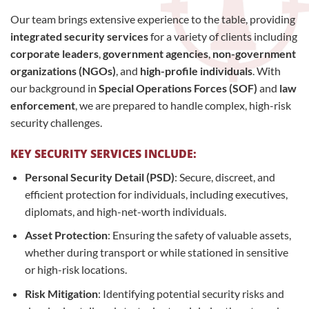
Our team brings extensive experience to the table, providing
integrated security services
for a variety of clients including
corporate leaders
,
government agencies
,
non-government
organizations (NGOs)
, and
high-profile individuals
. With
our background in
Special Operations Forces (SOF)
and
law
enforcement
, we are prepared to handle complex, high-risk
security challenges.
KEY SECURITY SERVICES INCLUDE:
Personal Security Detail (PSD)
: Secure, discreet, and
efficient protection for individuals, including executives,
diplomats, and high-net-worth individuals.
Asset Protection
: Ensuring the safety of valuable assets,
whether during transport or while stationed in sensitive
or high-risk locations.
Risk Mitigation
: Identifying potential security risks and