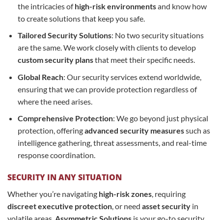
the intricacies of
high-risk environments
and know how
to create solutions that keep you safe.
Tailored Security Solutions
: No two security situations
are the same. We work closely with clients to develop
custom security plans
that meet their specific needs.
Global Reach
: Our security services extend worldwide,
ensuring that we can provide protection regardless of
where the need arises.
Comprehensive Protection
: We go beyond just physical
protection, offering
advanced security measures
such as
intelligence gathering, threat assessments, and real-time
response coordination.
SECURITY IN ANY SITUATION
Whether you’re navigating
high-risk zones
, requiring
discreet executive protection
, or need
asset security
in
volatile areas,
Asymmetric Solutions
is your go-to security