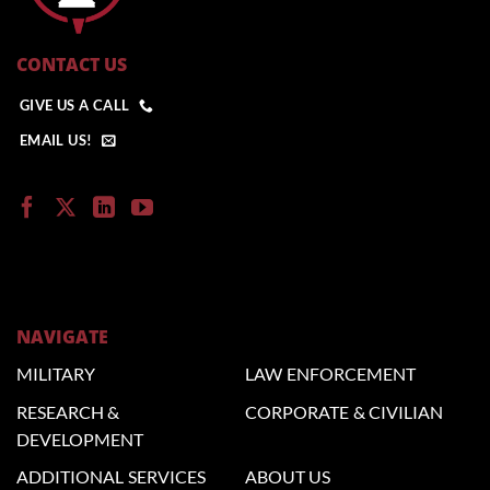
CONTACT US
GIVE US A CALL
EMAIL US!
NAVIGATE
MILITARY
LAW
ENFORCEMENT
RESEARCH &
CORPORATE
& CIVILIAN
DEVELOPMENT
ADDITIONAL
SERVICES
ABOUT US