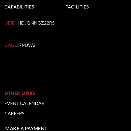
CAPABILITIES
FACILITIES
UEID:
HDJQNNGZ22R5
CAGE:
7MJW2
OTHER LINKS
EVENT CALENDAR
CAREERS
MAKE A PAYMENT