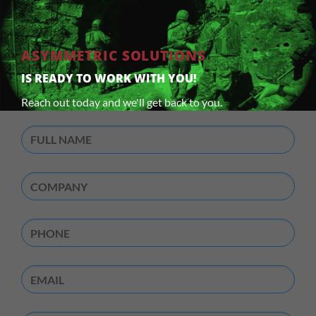
ASYMMETRIC SOLUTIONS
IS READY TO WORK WITH YOU!
Reach out today and we'll get back to you.
Full
Name
(Required)
Company
(Required)
Phone
Email