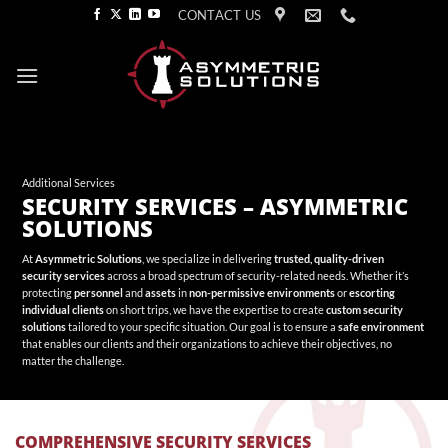
Skip
CONTACT US
to
content
Additional Services
SECURITY SERVICES – ASYMMETRIC
SOLUTIONS
At
Asymmetric Solutions
, we specialize in delivering
trusted, quality-driven
security services
across a broad spectrum of security-related needs. Whether it’s
protecting
personnel
and
assets
in
non-permissive environments
or
escorting
individual clients
on short trips, we have the expertise to create
custom security
solutions
tailored to your specific situation. Our goal is to ensure a
safe environment
that enables our clients and their organizations to achieve their objectives, no
matter the challenge.
COMPREHENSIVE SECURITY SERVICES