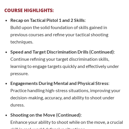
COURSE HIGHLIGHTS:
Recap on Tactical Pistol 1 and 2 Skills
:
Build upon the solid foundation of skills gained in
previous courses and refine your tactical shooting
techniques.
Speed and Target Discrimination Drills (Continued)
:
Continue refining your target discrimination skills,
learning to engage targets quickly and effectively under
pressure.
Engagements During Mental and Physical Stress
:
Practice handling high-stress situations, improving your
decision-making, accuracy, and ability to shoot under
duress.
Shooting on the Move (Continued)
:
Enhance your ability to shoot while on the move, a crucial