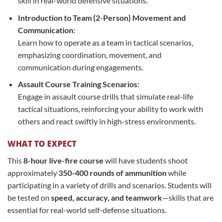
skill in real-world defensive situations.
Introduction to Team (2-Person) Movement and
Communication
:
Learn how to operate as a team in tactical scenarios,
emphasizing coordination, movement, and
communication during engagements.
Assault Course Training Scenarios
:
Engage in assault course drills that simulate real-life
tactical situations, reinforcing your ability to work with
others and react swiftly in high-stress environments.
WHAT TO EXPECT
This
8-hour live-fire course
will have students shoot
approximately
350-400 rounds of ammunition
while
participating in a variety of drills and scenarios. Students will
be tested on
speed, accuracy, and teamwork
—skills that are
essential for real-world self-defense situations.