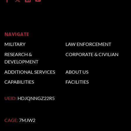
NAVIGATE
MILITARY
LAW
ENFORCEMENT
RESEARCH &
CORPORATE
& CIVILIAN
DEVELOPMENT
ADDITIONAL
SERVICES
ABOUT US
CAPABILITIES
FACILITIES
UEID:
HDJQNNGZ22R5
CAGE:
7MJW2