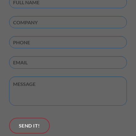
Name
(Required)
Company
(Required)
Phone
Email
Untitled
SEND IT!