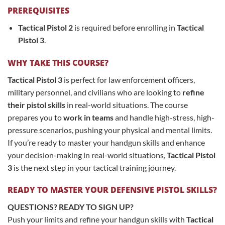
PREREQUISITES
Tactical Pistol 2
is required before enrolling in
Tactical
Pistol 3
.
WHY TAKE THIS COURSE?
Tactical Pistol 3
is perfect for law enforcement officers,
military personnel, and civilians who are looking to
refine
their pistol skills
in real-world situations. The course
prepares you to
work in teams
and handle high-stress, high-
pressure scenarios, pushing your physical and mental limits.
If you’re ready to master your handgun skills and enhance
your decision-making in real-world situations,
Tactical Pistol
3
is the next step in your tactical training journey.
READY TO MASTER YOUR DEFENSIVE PISTOL SKILLS?
QUESTIONS? READY TO SIGN UP?
Push your limits and refine your handgun skills with
Tactical