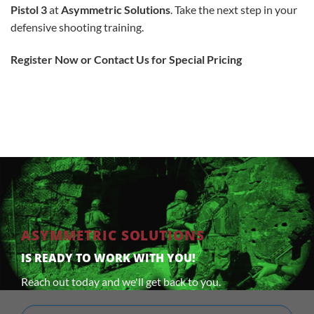
Pistol 3
at
Asymmetric Solutions
. Take the next step in your
defensive shooting training.
Register Now or Contact Us for Special Pricing
ASYMMETRIC SOLUTIONS
IS READY TO WORK WITH YOU!
Reach out today and we'll get back to you.
Full