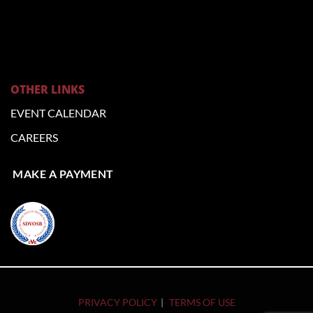
OTHER LINKS
EVENT CALENDAR
CAREERS
MAKE A PAYMENT
PRIVACY POLICY
TERMS OF USE