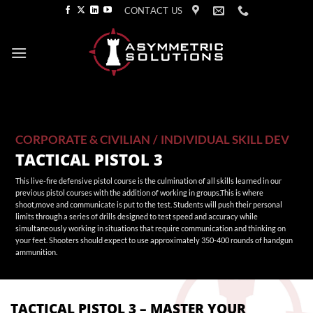
Skip
CONTACT US
to
content
CORPORATE & CIVILIAN
/
INDIVIDUAL SKILL DEV
TACTICAL PISTOL 3
This live-fire defensive pistol course is the culmination of all skills learned in our
previous pistol courses with the addition of working in groups.This is where
shoot,move and communicate is put to the test. Students will push their personal
limits through a series of drills designed to test speed and accuracy while
simultaneously working in situations that require communication and thinking on
your feet. Shooters should expect to use approximately 350-400 rounds of handgun
ammunition.
TACTICAL PISTOL 3 – MASTER YOUR