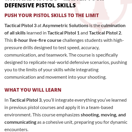
DEFENSIVE PISTOL SKILLS
PUSH YOUR PISTOL SKILLS TO THE LIMIT
Tactical Pistol 3
at
Asymmetric Solutions
is the
culmination
of all skills
learned in
Tactical Pistol 1
and
Tactical Pistol 2
.
This
8-hour live-fire course
challenges students with high-
pressure drills designed to test speed, accuracy,
communication, and teamwork. The course is specifically
designed to replicate real-world defensive scenarios, pushing
you to the limits of your skills while integrating
communication and movement into your shooting.
WHAT YOU WILL LEARN
In
Tactical Pistol 3
, you’ll integrate everything you’ve learned
in previous pistol courses and apply it in a team-based
environment. This course emphasizes
shooting, moving, and
communicating
as a cohesive unit, preparing you for dynamic
encounters.