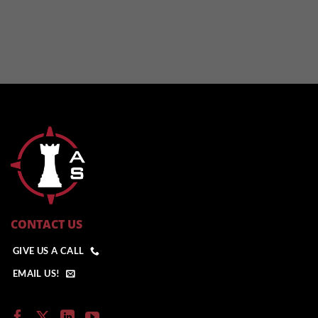
CONTACT US
GIVE US A CALL
EMAIL US!