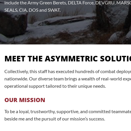
include the Army Green Berets, DELTA Force, DEVGRU, MARSO
SEALS, CIA, DOS and SWAT.
MEET THE ASYMMETRIC SOLUTI
Collectively, this staff has executed hundreds of combat dep
nationwide. Our diverse team brings a wealth of real-world expe
operational support tailored to their unique needs.
OUR MISSION
To be a loyal, trustworthy, supportive, and committed teammate 
beside me and the pursuit of our mission’s success.