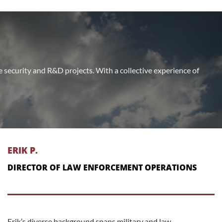
te security and R&D projects. With a collective experience of
ERIK P.
DIRECTOR OF LAW ENFORCEMENT OPERATIONS
Erik’s diverse background spans military and law