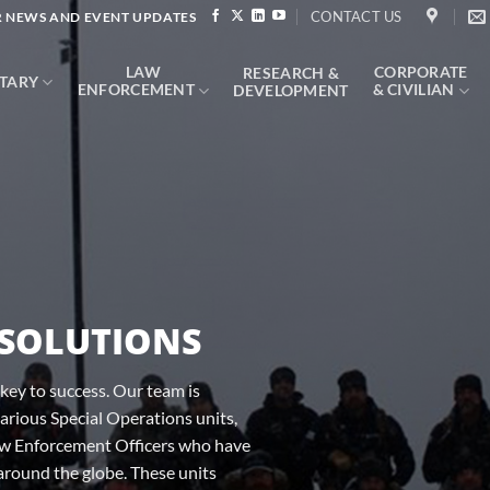
CONTACT US
 NEWS AND EVENT UPDATES
LAW
CORPORATE
RESEARCH &
ITARY
ENFORCEMENT
& CIVILIAN
DEVELOPMENT
 SOLUTIONS
key to success. Our team is
rious Special Operations units,
aw Enforcement Officers who have
around the globe. These units