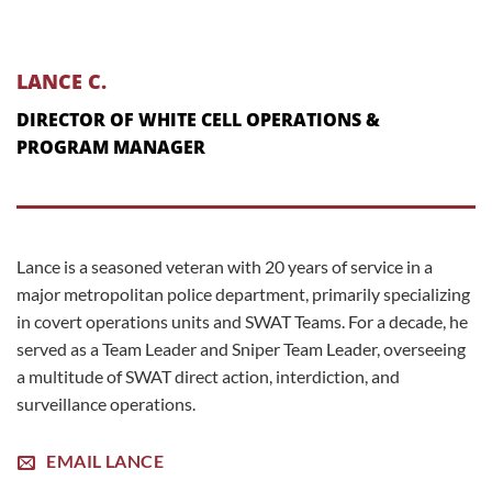
LANCE C.
DIRECTOR OF WHITE CELL OPERATIONS &
PROGRAM MANAGER
Lance is a seasoned veteran with 20 years of service in a
major metropolitan police department, primarily specializing
in covert operations units and SWAT Teams. For a decade, he
served as a Team Leader and Sniper Team Leader, overseeing
a multitude of SWAT direct action, interdiction, and
surveillance operations.
EMAIL LANCE