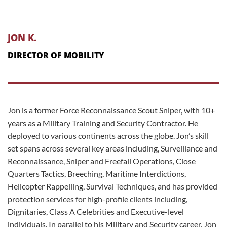
JON K.
DIRECTOR OF MOBILITY
Jon is a former Force Reconnaissance Scout Sniper, with 10+
years as a Military Training and Security Contractor. He
deployed to various continents across the globe. Jon’s skill
set spans across several key areas including, Surveillance and
Reconnaissance, Sniper and Freefall Operations, Close
Quarters Tactics, Breeching, Maritime Interdictions,
Helicopter Rappelling, Survival Techniques, and has provided
protection services for high-profile clients including,
Dignitaries, Class A Celebrities and Executive-level
individuals. In parallel to his Military and Security career, Jon