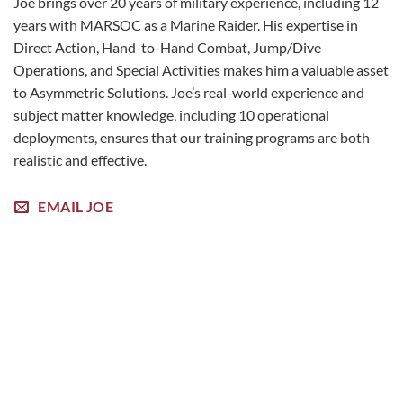
Joe brings over 20 years of military experience, including 12
years with MARSOC as a Marine Raider. His expertise in
Direct Action, Hand-to-Hand Combat, Jump/Dive
Operations, and Special Activities makes him a valuable asset
to Asymmetric Solutions. Joe’s real-world experience and
subject matter knowledge, including 10 operational
deployments, ensures that our training programs are both
realistic and effective.
EMAIL JOE