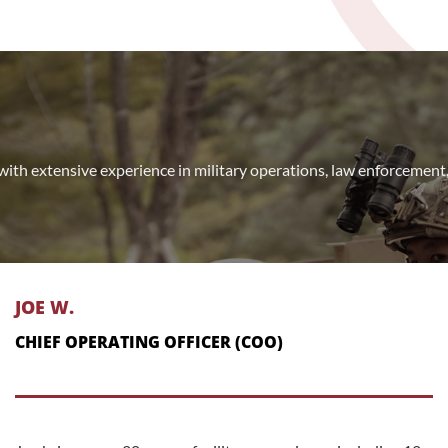
with extensive experience in military operations, law enforcemen
JOE W.
CHIEF OPERATING OFFICER (COO)