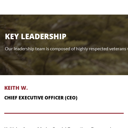
KEY LEADERSHIP
Our leadership team is composed of highly respected veterans 
KEITH W.
CHIEF EXECUTIVE OFFICER (CEO)