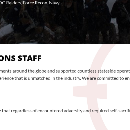
C Raiders, Force Recon, Navy
ONS STAFF
loyments around the globe and supported countless stateside ope
rience that is unmatched in the industry. We are committed to ensur
that regardless of encountered adversity and required self-sacrif