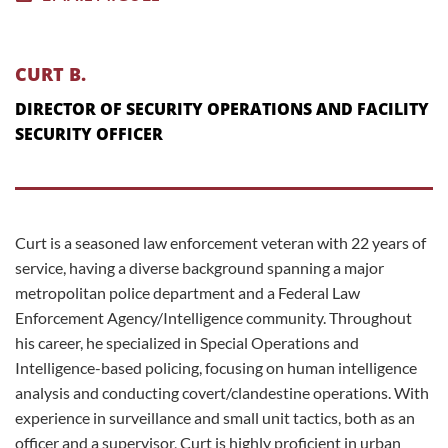
CURT B.
DIRECTOR OF SECURITY OPERATIONS AND FACILITY
SECURITY OFFICER
Curt is a seasoned law enforcement veteran with 22 years of
service, having a diverse background spanning a major
metropolitan police department and a Federal Law
Enforcement Agency/Intelligence community. Throughout
his career, he specialized in Special Operations and
Intelligence-based policing, focusing on human intelligence
analysis and conducting covert/clandestine operations. With
experience in surveillance and small unit tactics, both as an
officer and a supervisor, Curt is highly proficient in urban