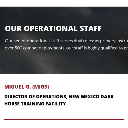
OUR OPERATIONAL STAFF
Our senior operational staff serves dual roles: as primary instr
over 500 combat deployments, our staff is highly qualified to p
MIGUEL G. (MIGS)
DIRECTOR OF OPERATIONS, NEW MEXICO DARK
HORSE TRAINING FACILITY