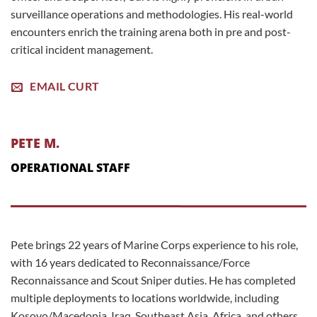
surveillance operations and methodologies. His real-world
encounters enrich the training arena both in pre and post-
critical incident management.
EMAIL CURT
PETE M.
OPERATIONAL STAFF
Pete brings 22 years of Marine Corps experience to his role,
with 16 years dedicated to Reconnaissance/Force
Reconnaissance and Scout Sniper duties. He has completed
multiple deployments to locations worldwide, including
Kosovo/Macedonia, Iraq, Southeast Asia, Africa, and others.