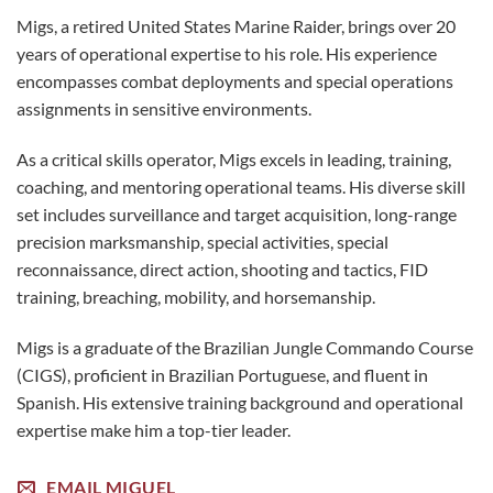
Migs, a retired United States Marine Raider, brings over 20
years of operational expertise to his role. His experience
encompasses combat deployments and special operations
assignments in sensitive environments.
As a critical skills operator, Migs excels in leading, training,
coaching, and mentoring operational teams. His diverse skill
set includes surveillance and target acquisition, long-range
precision marksmanship, special activities, special
reconnaissance, direct action, shooting and tactics, FID
training, breaching, mobility, and horsemanship.
Migs is a graduate of the Brazilian Jungle Commando Course
(CIGS), proficient in Brazilian Portuguese, and fluent in
Spanish. His extensive training background and operational
expertise make him a top-tier leader.
EMAIL MIGUEL