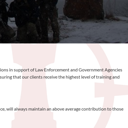
rations in support of Law Enforcement and Government Agencies
ing that our clients receive the highest level of training and
ice, will always maintain an above average contribution to those