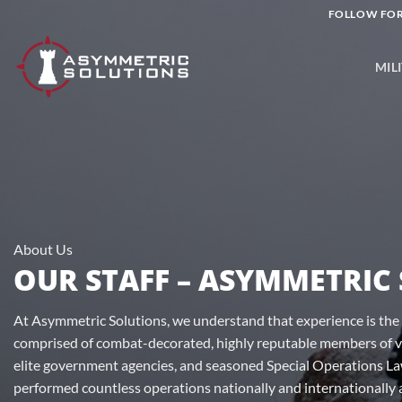
Skip
FOLLOW FOR
to
content
MIL
About Us
OUR STAFF – ASYMMETRIC
At Asymmetric Solutions, we understand that experience is the 
comprised of combat-decorated, highly reputable members of va
elite government agencies, and seasoned Special Operations L
performed countless operations nationally and internationally 