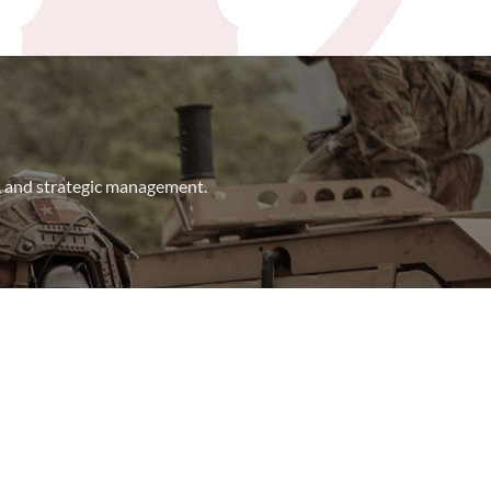
t, and strategic management.