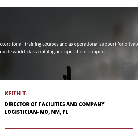
uctors for all training courses and as operational support for priva
rovide world-class training and operations support.
KEITH T.
DIRECTOR OF FACILITIES AND COMPANY
LOGISTICIAN- MO, NM, FL