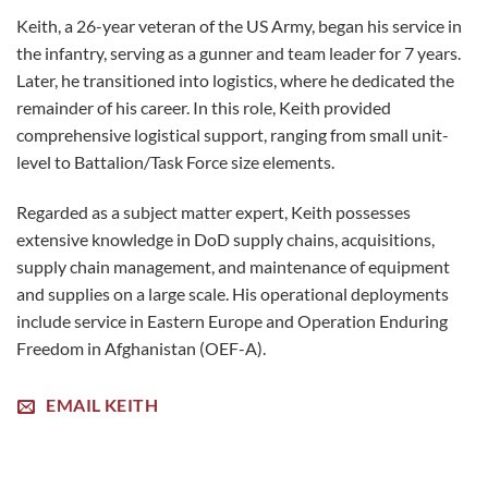
Keith, a 26-year veteran of the US Army, began his service in
the infantry, serving as a gunner and team leader for 7 years.
Later, he transitioned into logistics, where he dedicated the
remainder of his career. In this role, Keith provided
comprehensive logistical support, ranging from small unit-
level to Battalion/Task Force size elements.
Regarded as a subject matter expert, Keith possesses
extensive knowledge in DoD supply chains, acquisitions,
supply chain management, and maintenance of equipment
and supplies on a large scale. His operational deployments
include service in Eastern Europe and Operation Enduring
Freedom in Afghanistan (OEF-A).
EMAIL KEITH