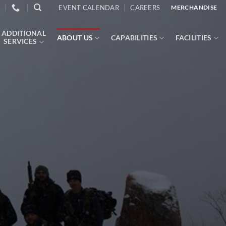
EVENT CALENDAR
CAREERS
MERCHANDISE
ADDITIONAL
ABOUT US
CAPABILITIES
FACILITIES
SERVICES