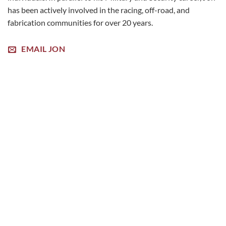
has been actively involved in the racing, off-road, and
fabrication communities for over 20 years.
EMAIL JON