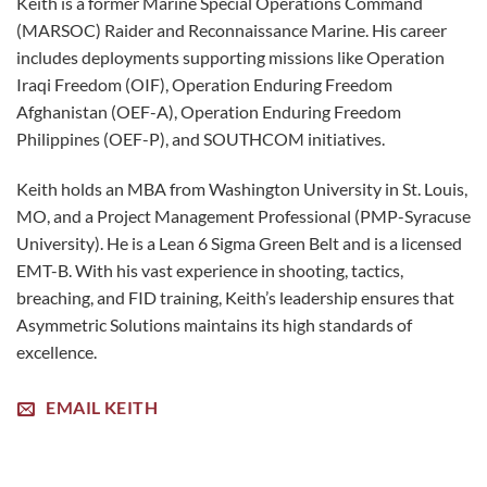
Keith is a former Marine Special Operations Command
(MARSOC) Raider and Reconnaissance Marine. His career
includes deployments supporting missions like Operation
Iraqi Freedom (OIF), Operation Enduring Freedom
Afghanistan (OEF-A), Operation Enduring Freedom
Philippines (OEF-P), and SOUTHCOM initiatives.
Keith holds an MBA from Washington University in St. Louis,
MO, and a Project Management Professional (PMP-Syracuse
University). He is a Lean 6 Sigma Green Belt and is a licensed
EMT-B. With his vast experience in shooting, tactics,
breaching, and FID training, Keith’s leadership ensures that
Asymmetric Solutions maintains its high standards of
excellence.
EMAIL KEITH