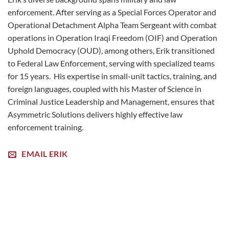
enforcement. After serving as a Special Forces Operator and
Operational Detachment Alpha Team Sergeant with combat
operations in Operation Iraqi Freedom (OIF) and Operation
Uphold Democracy (OUD), among others, Erik transitioned
to Federal Law Enforcement, serving with specialized teams
for 15 years. His expertise in small-unit tactics, training, and
foreign languages, coupled with his Master of Science in
Criminal Justice Leadership and Management, ensures that
Asymmetric Solutions delivers highly effective law
enforcement training.
EMAIL ERIK