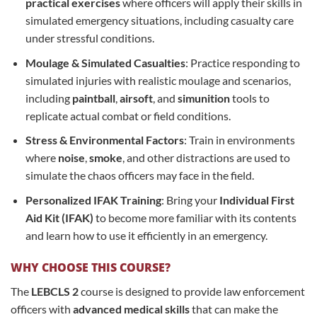
practical exercises
where officers will apply their skills in
simulated emergency situations, including casualty care
under stressful conditions.
Moulage & Simulated Casualties
: Practice responding to
simulated injuries with realistic moulage and scenarios,
including
paintball
,
airsoft
, and
simunition
tools to
replicate actual combat or field conditions.
Stress & Environmental Factors
: Train in environments
where
noise
,
smoke
, and other distractions are used to
simulate the chaos officers may face in the field.
Personalized IFAK Training
: Bring your
Individual First
Aid Kit (IFAK)
to become more familiar with its contents
and learn how to use it efficiently in an emergency.
WHY CHOOSE THIS COURSE?
The
LEBCLS 2
course is designed to provide law enforcement
officers with
advanced medical skills
that can make the