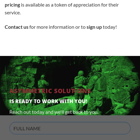
pricing
is available as a token of appreciation for their
service.
Contact us
for more information or to
sign up
today!
ASYMMETRIC SOLUTIONS
IS READY TO WORK WITH YOU!
Reach out today and we'll get back to you.
Full
Name
(Required)