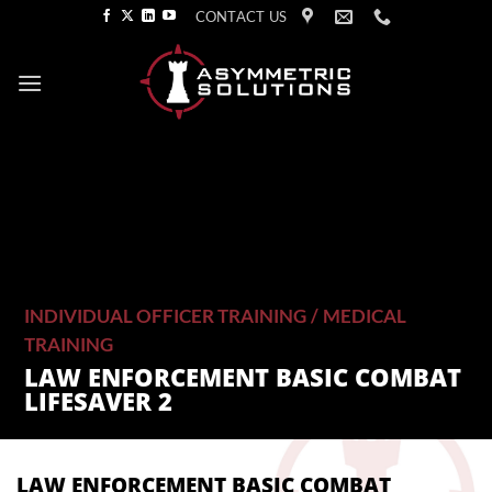
Skip
CONTACT US
to
content
INDIVIDUAL OFFICER TRAINING
/
MEDICAL
TRAINING
LAW ENFORCEMENT BASIC COMBAT
LIFESAVER 2
LAW ENFORCEMENT BASIC COMBAT