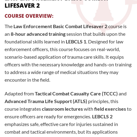
LIFESAVER 2
COURSE OVERVIEW:
The
Law Enforcement Basic Combat Lifesaver 2
course is
an
8-hour advanced training
session that builds upon the
foundational skills learned in
LEBCLS 1
. Designed for law
enforcement officers, this course focuses on real-world,
scenario-based application of trauma care skills. It equips
officers with the necessary knowledge and hands-on training
to address a wide range of medical situations they may
encounter in the field.
Adapted from
Tactical Combat Casualty Care (TCCC)
and
Advanced Trauma Life Support (ATLS)
principles, this
course integrates
classroom lectures
with
field exercises
to
ensure officers are ready for emergencies.
LEBCLS 2
emphasizes safe, effective care for injuries sustained in
combat and tactical environments, but its applications