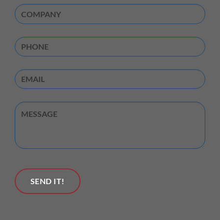
Company
(Required)
Phone
Email
Untitled
SEND IT!