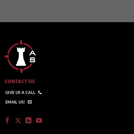
CONTACT US
GIVE US A CALL
EMAIL US!