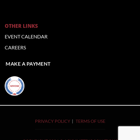
OTHER LINKS
EVENT CALENDAR
CAREERS
MAKE A PAYMENT
PRIVACY POLICY
TERMS OF USE