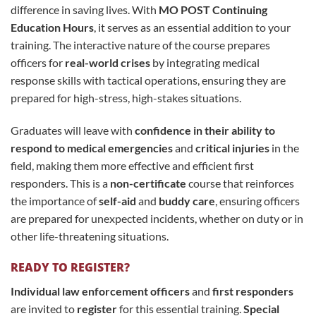
difference in saving lives. With
MO POST Continuing
Education Hours
, it serves as an essential addition to your
training. The interactive nature of the course prepares
officers for
real-world crises
by integrating medical
response skills with tactical operations, ensuring they are
prepared for high-stress, high-stakes situations.
Graduates will leave with
confidence in their ability to
respond to medical emergencies
and
critical injuries
in the
field, making them more effective and efficient first
responders. This is a
non-certificate
course that reinforces
the importance of
self-aid
and
buddy care
, ensuring officers
are prepared for unexpected incidents, whether on duty or in
other life-threatening situations.
READY TO REGISTER?
Individual law enforcement officers
and
first responders
are invited to
register
for this essential training.
Special