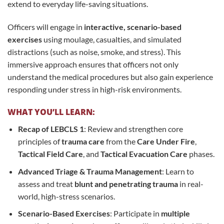
extend to everyday life-saving situations.
Officers will engage in
interactive, scenario-based
exercises
using moulage, casualties, and simulated
distractions (such as noise, smoke, and stress). This
immersive approach ensures that officers not only
understand the medical procedures but also gain experience
responding under stress in high-risk environments.
WHAT YOU’LL LEARN:
Recap of LEBCLS 1
: Review and strengthen core
principles of
trauma care
from the
Care Under Fire
,
Tactical Field Care
, and
Tactical Evacuation Care
phases.
Advanced Triage & Trauma Management
: Learn to
assess and treat
blunt and penetrating trauma
in real-
world, high-stress scenarios.
Scenario-Based Exercises
: Participate in
multiple