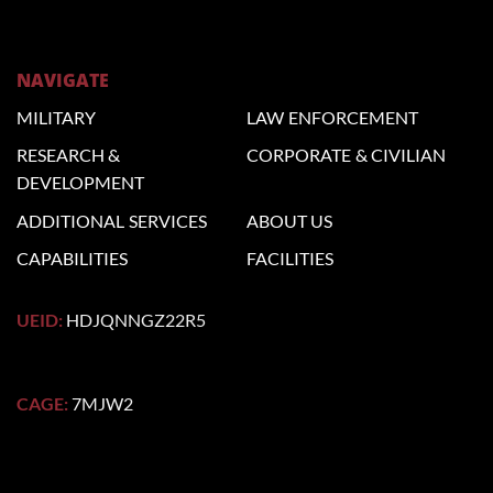
NAVIGATE
MILITARY
LAW
ENFORCEMENT
RESEARCH &
CORPORATE
& CIVILIAN
DEVELOPMENT
ADDITIONAL
SERVICES
ABOUT US
CAPABILITIES
FACILITIES
UEID:
HDJQNNGZ22R5
CAGE:
7MJW2