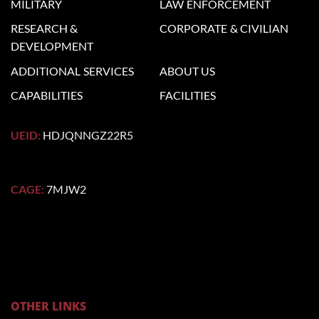
MILITARY
LAW
ENFORCEMENT
RESEARCH &
CORPORATE
& CIVILIAN
DEVELOPMENT
ADDITIONAL
SERVICES
ABOUT US
CAPABILITIES
FACILITIES
UEID:
HDJQNNGZ22R5
CAGE:
7MJW2
OTHER LINKS