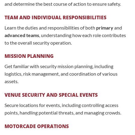
and determine the best course of action to ensure safety.
TEAM AND INDIVIDUAL RESPONSIBILITIES
Learn the duties and responsibilities of both
primary
and
advanced teams
, understanding how each role contributes
to the overall security operation.
MISSION PLANNING
Get familiar with security mission planning, including
logistics, risk management, and coordination of various
assets.
VENUE SECURITY AND SPECIAL EVENTS
Secure locations for events, including controlling access
points, handling potential threats, and managing crowds.
MOTORCADE OPERATIONS