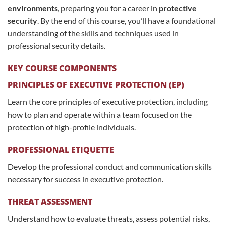
environments
, preparing you for a career in
protective
security
. By the end of this course, you’ll have a foundational
understanding of the skills and techniques used in
professional security details.
KEY COURSE COMPONENTS
PRINCIPLES OF EXECUTIVE PROTECTION (EP)
Learn the core principles of executive protection, including
how to plan and operate within a team focused on the
protection of high-profile individuals.
PROFESSIONAL ETIQUETTE
Develop the professional conduct and communication skills
necessary for success in executive protection.
THREAT ASSESSMENT
Understand how to evaluate threats, assess potential risks,