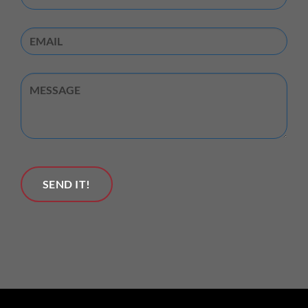
Email
Untitled
SEND IT!