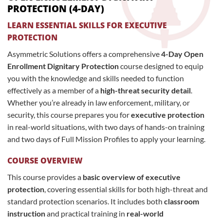
PROTECTION (4-DAY)
LEARN ESSENTIAL SKILLS FOR EXECUTIVE
PROTECTION
Asymmetric Solutions offers a comprehensive
4-Day Open
Enrollment Dignitary Protection
course designed to equip
you with the knowledge and skills needed to function
effectively as a member of a
high-threat security detail
.
Whether you’re already in law enforcement, military, or
security, this course prepares you for
executive protection
in real-world situations, with two days of hands-on training
and two days of Full Mission Profiles to apply your learning.
COURSE OVERVIEW
This course provides a
basic overview of executive
protection
, covering essential skills for both high-threat and
standard protection scenarios. It includes both
classroom
instruction
and practical training in
real-world