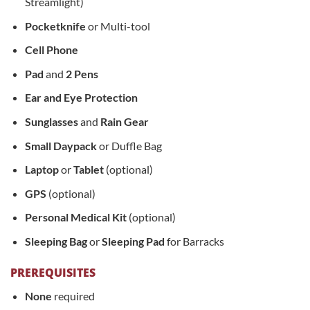
Streamlight)
Pocketknife
or Multi-tool
Cell Phone
Pad
and
2 Pens
Ear and Eye Protection
Sunglasses
and
Rain Gear
Small Daypack
or Duffle Bag
Laptop
or
Tablet
(optional)
GPS
(optional)
Personal Medical Kit
(optional)
Sleeping Bag
or
Sleeping Pad
for Barracks
PREREQUISITES
None
required