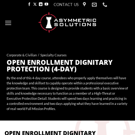
Skip
CONTACT US
to
content
Corporate & Civilian
/
Specialty Courses
OPEN ENROLLMENT DIGNITARY
PROTECTION (4-DAY)
By the end of this 4-day course, attendees who properly apply themselves will have
the knowledge and skillset to capably operate within a professional executive
protection team. This course is designed to provide students with a basic overview of
skills and knowledge necessary to function as a member of a High-Threat or
Executive Protection Detail. Students will spend two days learning and practicing in
a controlled environment and two days applying what they have learned in a variety
of real-world Full Mission Profiles.
OPEN ENROLLMENT DIGNITARY