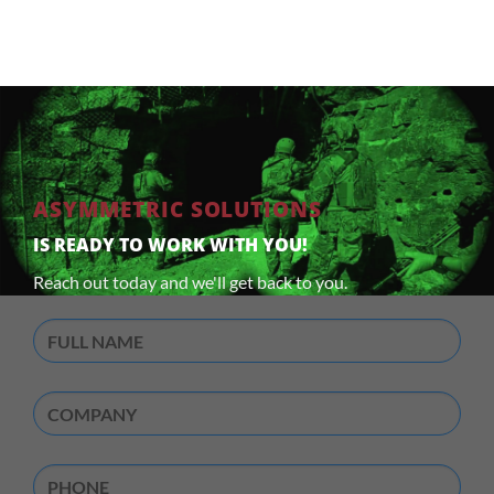
ASYMMETRIC SOLUTIONS
IS READY TO WORK WITH YOU!
Reach out today and we'll get back to you.
Full
Name
(Required)
Company
(Required)
Phone