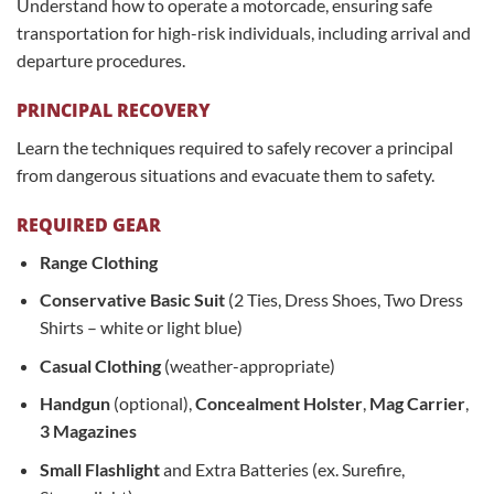
Understand how to operate a motorcade, ensuring safe
transportation for high-risk individuals, including arrival and
departure procedures.
PRINCIPAL RECOVERY
Learn the techniques required to safely recover a principal
from dangerous situations and evacuate them to safety.
REQUIRED GEAR
Range Clothing
Conservative Basic Suit
(2 Ties, Dress Shoes, Two Dress
Shirts – white or light blue)
Casual Clothing
(weather-appropriate)
Handgun
(optional),
Concealment Holster
,
Mag Carrier
,
3 Magazines
Small Flashlight
and Extra Batteries (ex. Surefire,