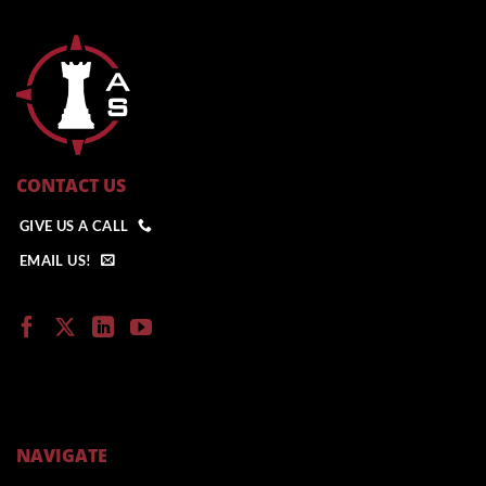
CONTACT US
GIVE US A CALL
EMAIL US!
NAVIGATE