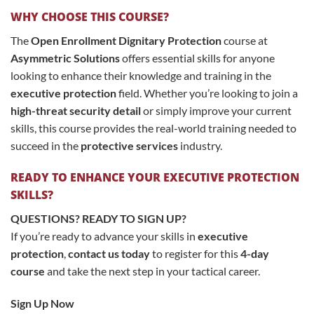
WHY CHOOSE THIS COURSE?
The
Open Enrollment Dignitary Protection
course at
Asymmetric Solutions
offers essential skills for anyone
looking to enhance their knowledge and training in the
executive protection
field. Whether you’re looking to join a
high-threat security detail
or simply improve your current
skills, this course provides the real-world training needed to
succeed in the
protective services
industry.
READY TO ENHANCE YOUR EXECUTIVE PROTECTION
SKILLS?
QUESTIONS? READY TO SIGN UP?
If you’re ready to advance your skills in
executive
protection
,
contact us today
to register for this
4-day
course
and take the next step in your tactical career.
Sign Up Now